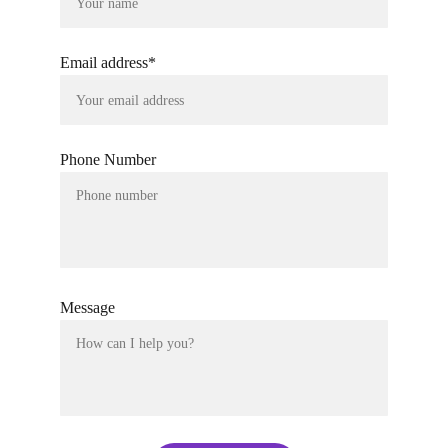
Email address*
Phone Number
Message