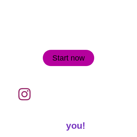
Start now
Customized Workouts 
for
 you!