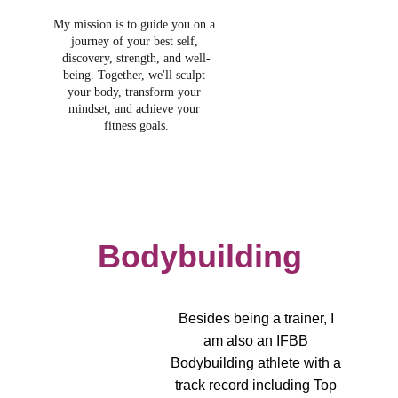
My mission is to guide you on a 
journey of your best self, 
discovery, strength, and well-
being. Together, we'll sculpt 
your body, transform your 
mindset, and achieve your 
fitness goals.
Bodybuilding
Besides being a trainer, I 
am also an IFBB 
Bodybuilding athlete with a 
track record including Top 