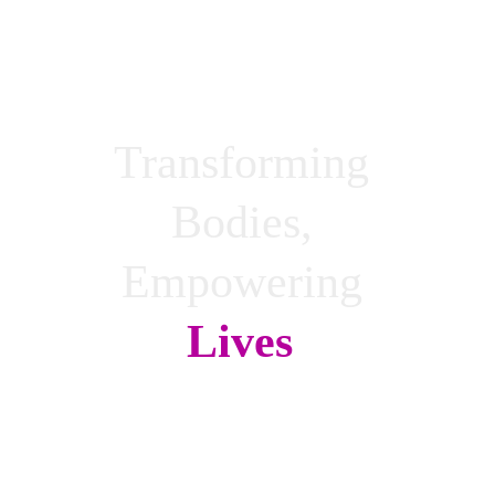
Transforming 
Bodies, 
Empowering 
Lives
!
Achieve your fitness goals anytime, 
anywhere with LP Online coaching.
Break down barriers and access support 
with just one click!