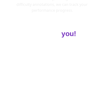
difficulty annotations, we can track your 
performance progress.
Customised Diet 
Guide for
 you!