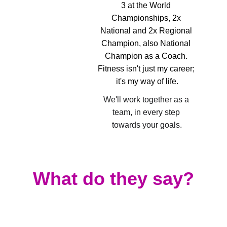
3 at the World 
Championships, 2x 
National and 2x Regional 
Champion, also National 
Champion as a Coach. 
Fitness isn't just my career; 
it's my way of life.
We'll work together as a 
team, in every step 
towards your goals.
What do they say?