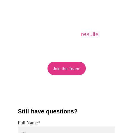
Turning your goals into 
results
.
Join the Team!
Still have questions?
Full Name*