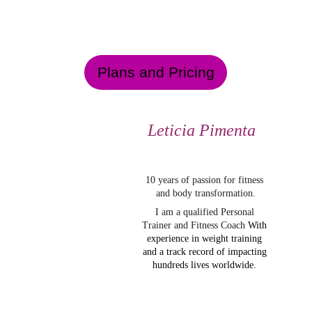
Plans and Pricing
Leticia Pimenta
10 years of passion for fitness 
and body transformation.
I am a qualified Personal 
Trainer and Fitness Coach
With 
experience in weight training 
and a track record of impacting 
hundreds lives worldwide
. 