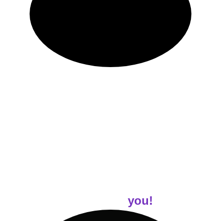
Your journey is unique! And you'll receive 
customized workout programs tailored to your 
specific goals and fitness level. 
Each program comes complete with easy-to-
follow demonstrative 
videos
, ensuring you 
feel confident and comfortable as you 
exercise.
Customized Nutrition 
advice for
 you!