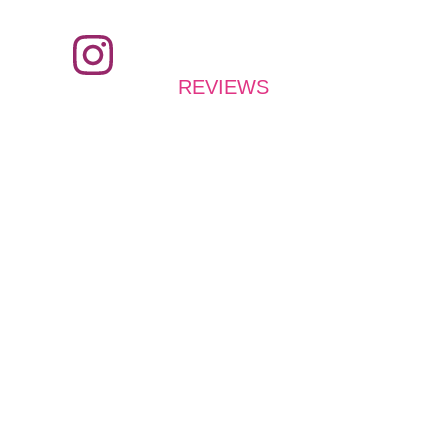
REVIEWS
What do they say?
Easy to use
Illllll