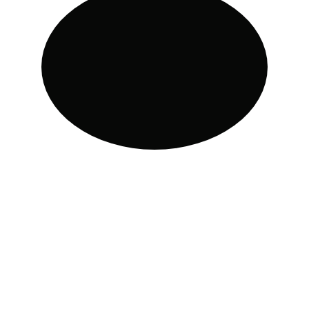
Customized calorie and 
macronutrient planning. The Team 
APP makes it easy to track your daily 
food intake and monitor your 
nutrition. 
Whether you're manually searching 
for foods or using the convenient 
barcode scanner for packaged items. 
Additionally, if you prefer to create 
your meal plan or modify the 