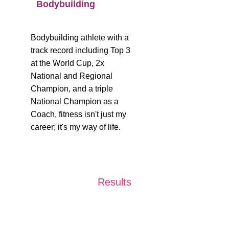
Bodybuilding
Bodybuilding athlete with a 
track record including Top 3 
at the World Cup, 2x 
National and Regional 
Champion, and a triple 
National Champion as a 
Coach, fitness isn't just my 
career; it's my way of life.
Results