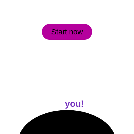
Start now
Customized Workouts 
for
 you!