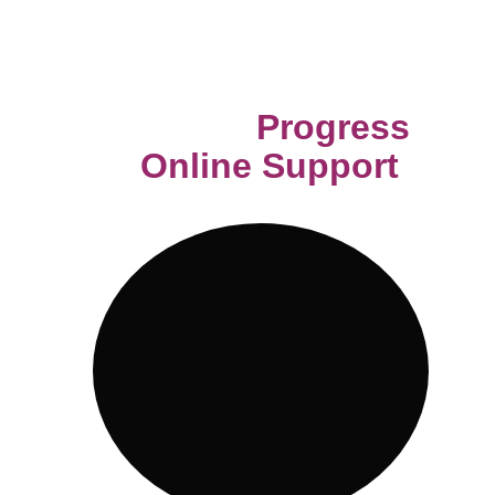
provided menu, the option is there 
for you to explore.
Track your 
Progress 
and 
Online Support