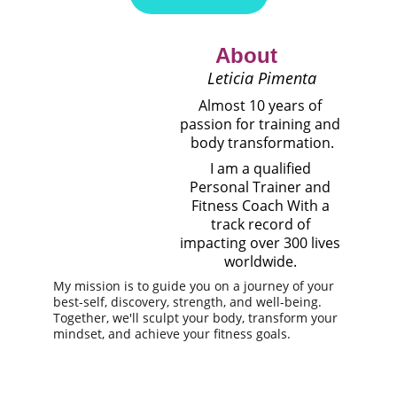
 About
 Leticia Pimenta
Almost 10 years of 
passion for training and 
body transformation.
I am a qualified 
Personal Trainer and 
Fitness Coach
With a 
track record of 
impacting over 300 lives 
worldwide
.
My mission is to guide you on a journey of your 
best-self, discovery, strength, and well-being. 
Together, we'll sculpt your body, transform your 
mindset, and achieve your fitness goals.