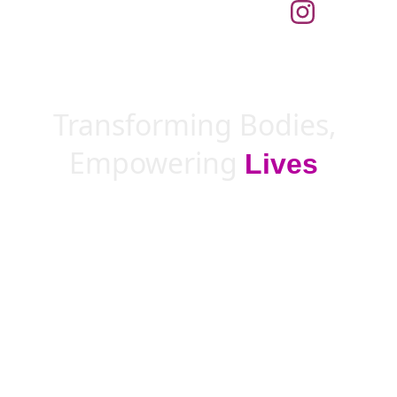
Transforming Bodies, 
Empowering 
Lives
!
Achieve your fitness goals anytime, 
anywhere with LP Online coaching.
Break down barriers and access support 
with just one 
click
!