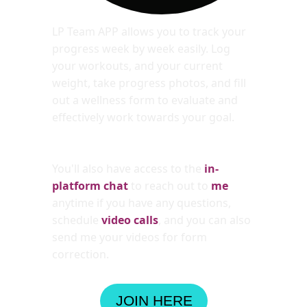
LP Team APP allows you to track your 
progress week by week easily. Log 
your workouts, and your current 
weight, take progress photos, and fill 
out a wellness form to evaluate and 
effectively work towards your goal. 
You'll also have access to the 
in-
platform chat
to reach out to 
me
anytime if you have any questions, 
schedule 
video calls
, and you can also 
send me your videos for form 
correction.
JOIN HERE